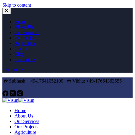
Skip to content
Home
About Us
Our Services
Our Projects
Agriculture
Career
Blog
Contact Us
Contact Us
☎️ Subhash: +49-17641052100 ☎️
Vibha: +49-17664363555
Home
About Us
Our Services
Our Projects
Agriculture