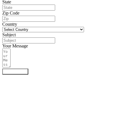
State
Zip Code
Country
Subject
Your Message
Submit Form