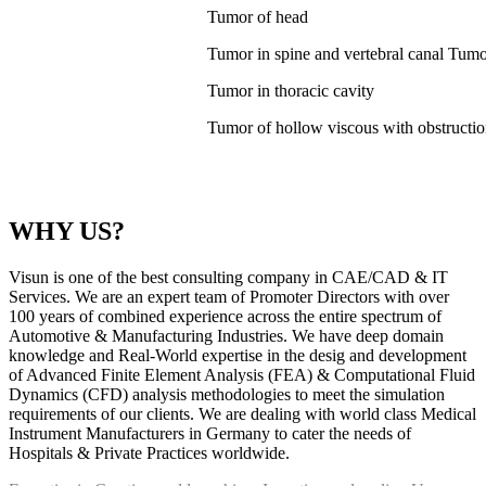
Tumor of head
Tumor in spine and vertebral canal Tumor 
Tumor in thoracic cavity
Tumor of hollow viscous with obstructi
WHY US?
Visun is one of the best consulting company in CAE/CAD & IT
Services. We are an expert team of Promoter Directors with over
100 years of combined experience across the entire spectrum of
Automotive & Manufacturing Industries. We have deep domain
knowledge and Real-World expertise in the desig and development
of Advanced Finite Element Analysis (FEA) & Computational Fluid
Dynamics (CFD) analysis methodologies to meet the simulation
requirements of our clients. We are dealing with world class Medical
Instrument Manufacturers in Germany to cater the needs of
Hospitals & Private Practices worldwide.