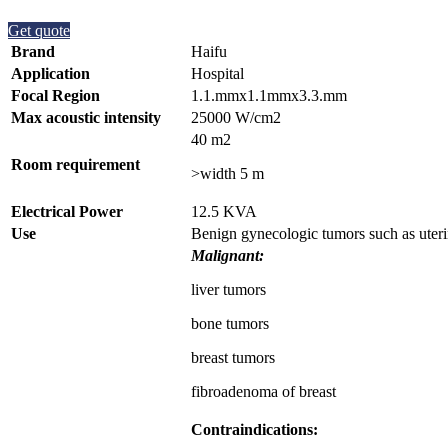
Get quote
Brand
Haifu
Application
Hospital
Focal Region
1.1.mmx1.1mmx3.3.mm
Max acoustic intensity
25000 W/cm2
40 m2
Room requirement
>width 5 m
Electrical Power
12.5 KVA
Use
Benign gynecologic tumors such as uteri
Malignant:
liver tumors
bone tumors
breast tumors
fibroadenoma of breast
Contraindications: