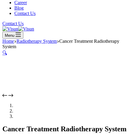
Career
Blog
Contact Us
Contact Us
Menu
Home
Radiotherapy System
Cancer Treatment Radiotherapy
System
🔍
Cancer Treatment Radiotherapy System