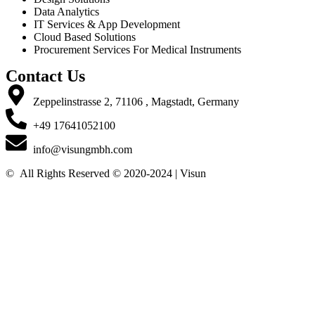
Data Analytics
IT Services & App Development
Cloud Based Solutions
Procurement Services For Medical Instruments
Contact Us
Zeppelinstrasse 2, 71106 , Magstadt, Germany
+49 17641052100
info@visungmbh.com
©️
All Rights Reserved © 2020-2024 | Visun