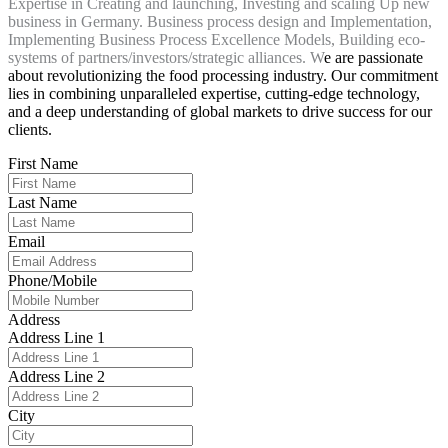
Expertise in Creating and launching, Investing and scaling Up new
business in Germany. Business process design and Implementation,
Implementing Business Process Excellence Models, Building eco-
systems of partners/investors/strategic alliances. W
e are passionate
about revolutionizing the food processing industry. Our commitment
lies in combining unparalleled expertise, cutting-edge technology,
and a deep understanding of global markets to drive success for our
clients.
First Name
Last Name
Email
Phone/Mobile
Address
Address Line 1
Address Line 2
City