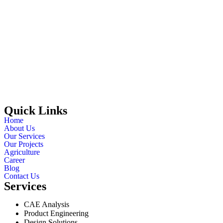
Quick Links
Home
About Us
Our Services
Our Projects
Agriculture
Career
Blog
Contact Us
Services
CAE Analysis
Product Engineering
Design Solutions