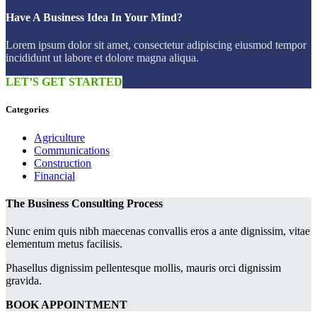
Have A Business Idea In Your Mind?
Lorem ipsum dolor sit amet, consectetur adipiscing eiusmod tempor
incididunt ut labore et dolore magna aliqua.
LET’S GET STARTED
Categories
Agriculture
Communications
Construction
Financial
The Business Consulting Process
Nunc enim quis nibh maecenas convallis eros a ante dignissim, vitae
elementum metus facilisis.
Phasellus dignissim pellentesque mollis, mauris orci dignissim
gravida.
BOOK APPOINTMENT