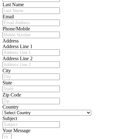
Last Name
Email
Phone/Mobile
Address
Address Line 1
Address Line 2
City
State
Zip Code
Country
Subject
Your Message