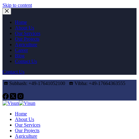
Skip to content
Home
About Us
Our Services
Our Projects
Agriculture
Career
Blog
Contact Us
Contact Us
☎️ Subhash: +49-17641052100 ☎️
Vibha: +49-17664363555
Home
About Us
Our Services
Our Projects
Agriculture