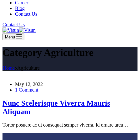
Career
Blog
Contact Us
Contact Us
Menu
Category
Agriculture
Home
Agriculture
May 12, 2022
1 Comment
Nunc Scelerisque Viverra Mauris
Aliquam
Tortor posuere ac ut consequat semper viverra. Id ornare arcu…