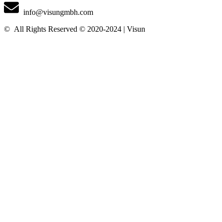
info@visungmbh.com
©️
All Rights Reserved © 2020-2024 | Visun