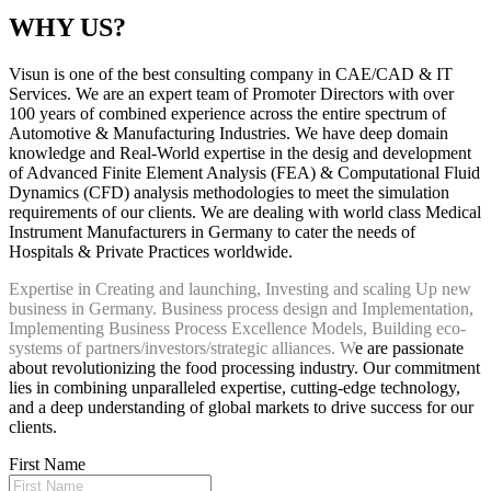
WHY US?
Visun is one of the best consulting company in CAE/CAD & IT
Services. We are an expert team of Promoter Directors with over
100 years of combined experience across the entire spectrum of
Automotive & Manufacturing Industries. We have deep domain
knowledge and Real-World expertise in the desig and development
of Advanced Finite Element Analysis (FEA) & Computational Fluid
Dynamics (CFD) analysis methodologies to meet the simulation
requirements of our clients. We are dealing with world class Medical
Instrument Manufacturers in Germany to cater the needs of
Hospitals & Private Practices worldwide.
Expertise in Creating and launching, Investing and scaling Up new
business in Germany. Business process design and Implementation,
Implementing Business Process Excellence Models, Building eco-
systems of partners/investors/strategic alliances. W
e are passionate
about revolutionizing the food processing industry. Our commitment
lies in combining unparalleled expertise, cutting-edge technology,
and a deep understanding of global markets to drive success for our
clients.
First Name