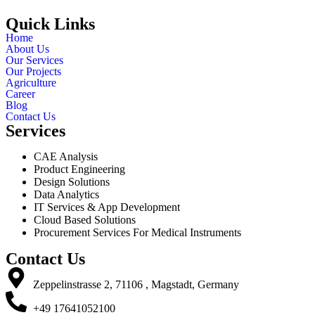
Quick Links
Home
About Us
Our Services
Our Projects
Agriculture
Career
Blog
Contact Us
Services
CAE Analysis
Product Engineering
Design Solutions
Data Analytics
IT Services & App Development
Cloud Based Solutions
Procurement Services For Medical Instruments
Contact Us
Zeppelinstrasse 2, 71106 , Magstadt, Germany
+49 17641052100